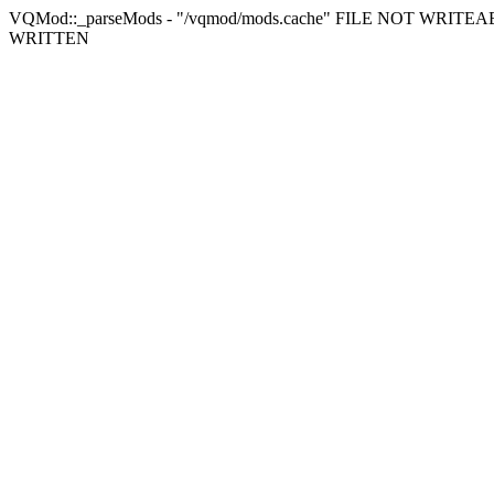
VQMod::_parseMods - "/vqmod/mods.cache" FILE NOT WRITEAB
WRITTEN