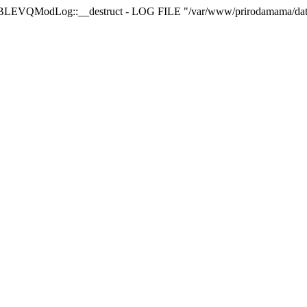
LEVQModLog::__destruct - LOG FILE "/var/www/prirodamama/da