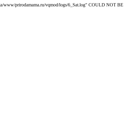
ta/www/prirodamama.ru/vqmod/logs/6_Sat.log" COULD NOT BE